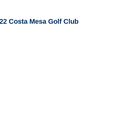
22 Costa Mesa Golf Club