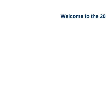
Welcome to the 20