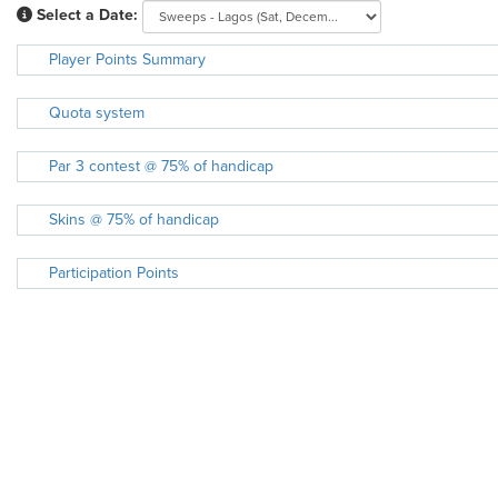
Select a Date:
Player Points Summary
Quota system
Par 3 contest @ 75% of handicap
Skins @ 75% of handicap
Participation Points