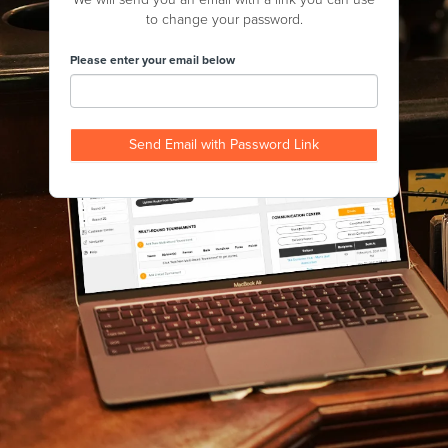
to change your password.
Please enter your email below