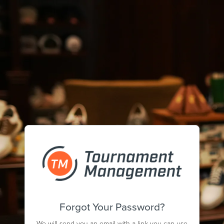
Forgot Your Password?
We will send you an email with a link you can use